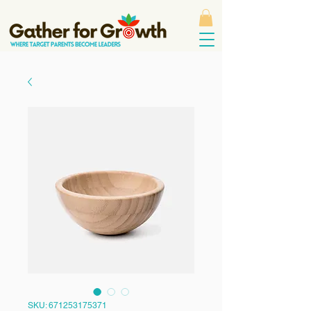
SKU: 671253175371