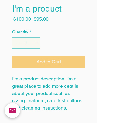
I'm a product
Regular
Sale
 $100.00 
$95.00
Price
Price
Quantity
*
Add to Cart
I'm a product description. I'm a 
great place to add more details 
about your product such as 
sizing, material, care instructions 
and cleaning instructions.
PRODUCT INFO