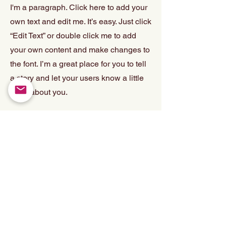
I'm a paragraph. Click here to add your
own text and edit me. It’s easy. Just click
“Edit Text” or double click me to add
your own content and make changes to
the font. I’m a great place for you to tell
a story and let your users know a little
more about you.
PROJECT 4