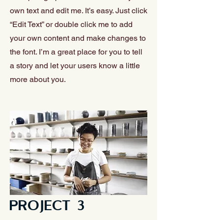
own text and edit me. It’s easy. Just click
“Edit Text” or double click me to add
your own content and make changes to
the font. I’m a great place for you to tell
a story and let your users know a little
more about you.
PROJECT 3