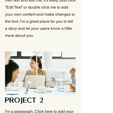
own text and edit me. It’s easy. Just click
“Edit Text” or double click me to add
your own content and make changes to
the font. I’m a great place for you to tell
a story and let your users know a little
more about you.
PROJECT 2
I'm a paragraph. Click here to add your