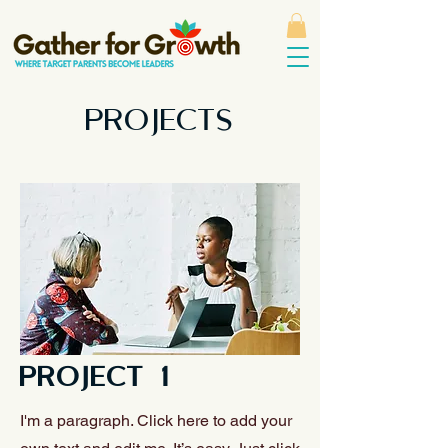
PROJECTS
PROJECT 1
I'm a paragraph. Click here to add your